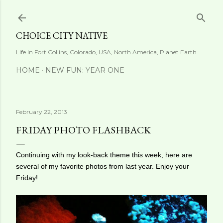
Skip to main content
CHOICE CITY NATIVE
Life in Fort Collins, Colorado, USA, North America, Planet Earth
HOME
NEW FUN: YEAR ONE
February 22, 2013
FRIDAY PHOTO FLASHBACK
Continuing with my look-back theme this week, here are
several of my favorite photos from last year. Enjoy your
Friday!