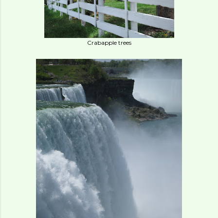
Crabapple trees