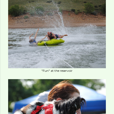
"Fun" at the reservoir