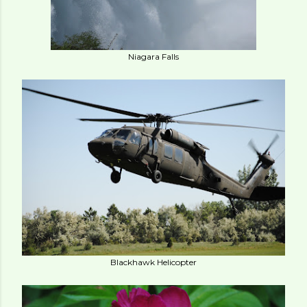
Niagara Falls
Blackhawk Helicopter