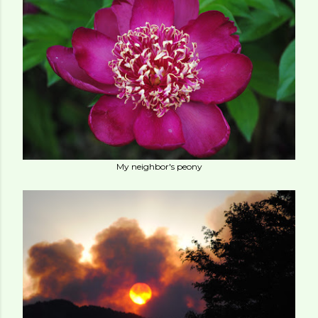
My neighbor's peony