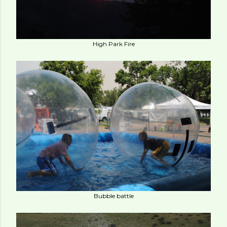
High Park Fire
Bubble battle