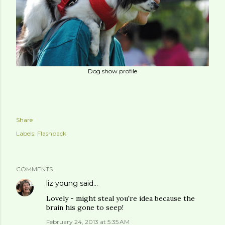
Dog show profile
Share
Labels:
Flashback
COMMENTS
liz young
said…
Lovely - might steal you're idea because the
brain his gone to seep!
February 24, 2013 at 5:35 AM