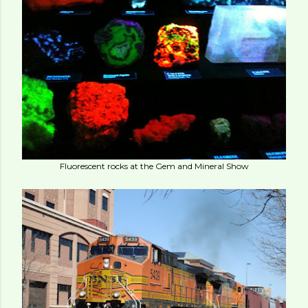
Fluorescent rocks at the Gem and Mineral Show