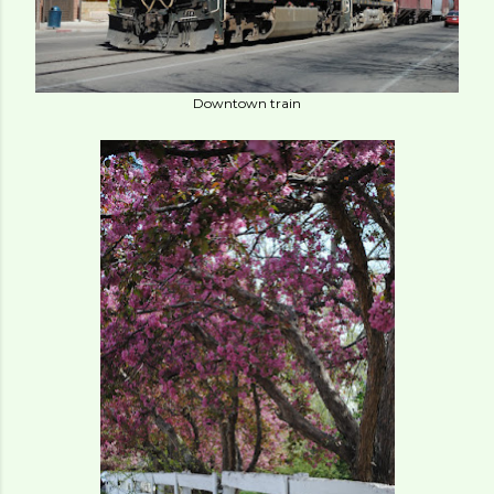
Downtown train