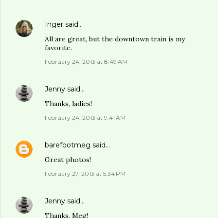
Inger
said…
All are great, but the downtown train is my
favorite.
February 24, 2013 at 8:49 AM
Jenny
said…
Thanks, ladies!
February 24, 2013 at 9:41 AM
barefootmeg
said…
Great photos!
February 27, 2013 at 5:34 PM
Jenny
said…
Thanks, Meg!