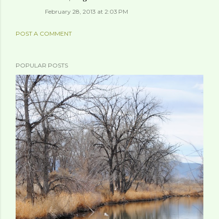
February 28, 2013 at 2:03 PM
POST A COMMENT
POPULAR POSTS