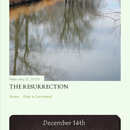
February 21, 2020
THE RESURRECTION
Share
Post a Comment