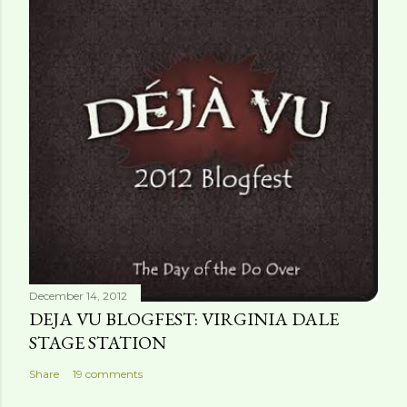
December 14, 2012
DEJA VU BLOGFEST: VIRGINIA DALE
STAGE STATION
Share
19 comments